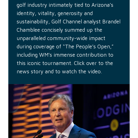
golf industry intimately tied to Arizona’s
identity, vitality, generosity and
sustainability, Golf Channel analyst Brandel
Chamblee concisely summed up the
unparalleled community-wide impact
during coverage of “The People’s Open,”
including WM’s immense contribution to
this iconic tournament. Click over to the
news story and to watch the video.