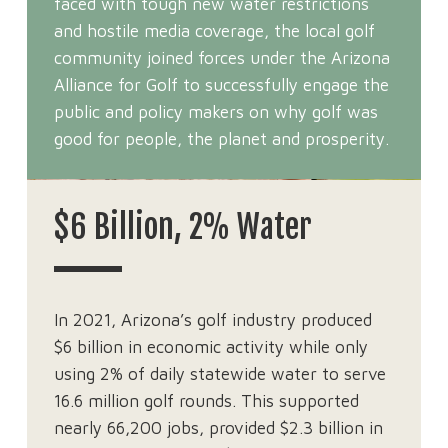
faced with tough new water restrictions
and hostile media coverage, the local golf
community joined forces under the Arizona
Alliance for Golf to successfully engage the
public and policy makers on why golf was
good for people, the planet and prosperity.
$6 Billion, 2% Water
In 2021, Arizona’s golf industry produced
$6 billion in economic activity while only
using 2% of daily statewide water to serve
16.6 million golf rounds. This supported
nearly 66,200 jobs, provided $2.3 billion in