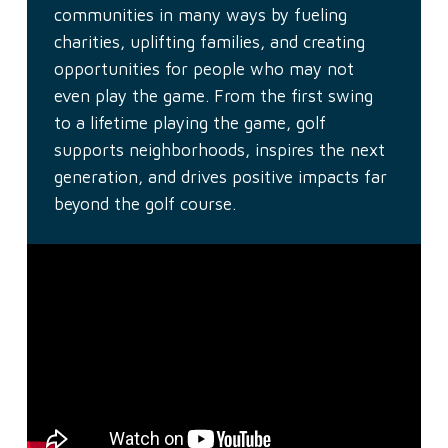
communities in many ways by fueling
charities, uplifting families, and creating
opportunities for people who may not
even play the game. From the first swing
to a lifetime playing the game, golf
supports neighborhoods, inspires the next
generation, and drives positive impacts far
beyond the golf course.