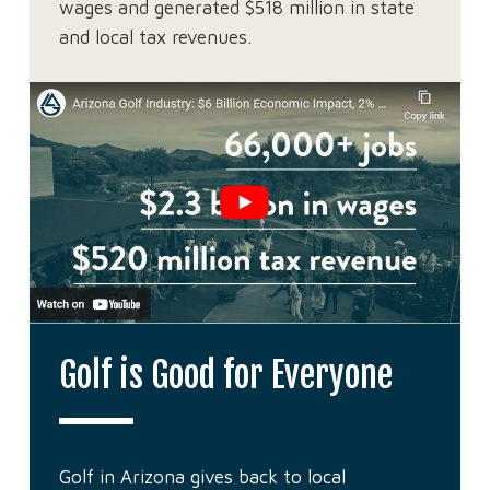
wages and generated $518 million in state
and local tax revenues.
Golf is Good for Everyone
Golf in Arizona gives back to local