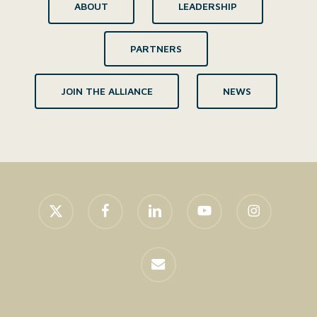
ABOUT
LEADERSHIP
PARTNERS
JOIN THE ALLIANCE
NEWS
x-
facebook
linkedin
youtube
instagram
twitter
email