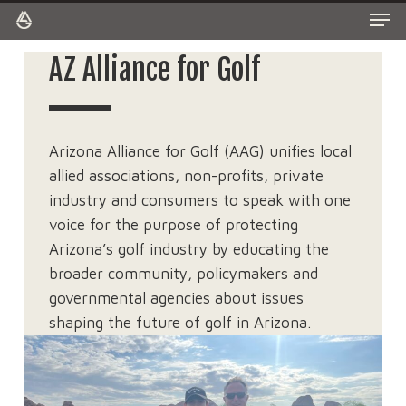
Men
Skip
to
Close
main
AZ Alliance for Golf
Menu
content
Arizona Alliance for Golf (AAG) unifies local
allied associations, non-profits, private
industry and consumers to speak with one
voice for the purpose of protecting
Arizona’s golf industry by educating the
broader community, policymakers and
governmental agencies about issues
shaping the future of golf in Arizona.