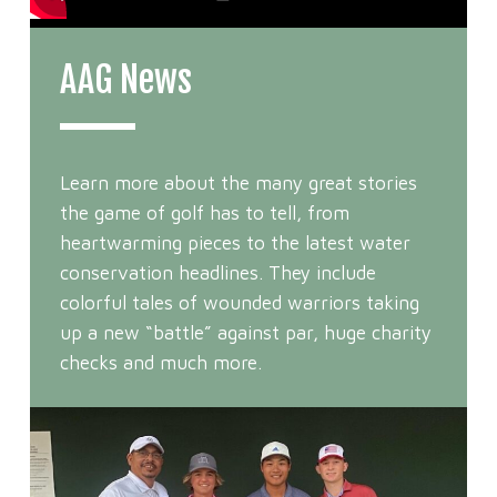
AAG News
Learn more about the many great stories
the game of golf has to tell, from
heartwarming pieces to the latest water
conservation headlines. They include
colorful tales of wounded warriors taking
up a new “battle” against par, huge charity
checks and much more.