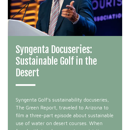
Syngenta Docuseries:
Sustainable Golf in the
Desert
Syngenta Golf’s sustainability docuseries,
The Green Report, traveled to Arizona to
film a three-part episode about sustainable
use of water on desert courses. When