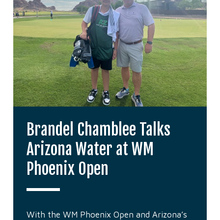
Brandel Chamblee Talks
Arizona Water at WM
Phoenix Open
With the WM Phoenix Open and Arizona’s